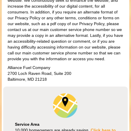
website. We continuously seek to enhance the website, and
increase the accessibility of our digital content, for all
consumers. In addition, if you require an alternate format of
our Privacy Policy or any other terms, conditions or forms on
our website, such as a pdf copy of our Privacy Policy, please
contact us at our main customer service phone number so we
may provide a copy in an alternative format. Lastly, if you have
an accessibility-related question or comment, or if you are
having difficulty accessing information on our website, please
call our main customer service phone number so that we can
provide you with the information or access you need.
Alliance Fuel Company
2700 Loch Raven Road, Suite 200
Baltimore, MD 21218
Service Area
10,000 homeowners are already saving.
Click here to