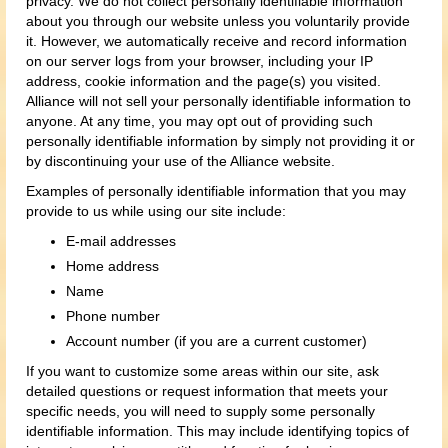
privacy. We do not collect personally identifiable information
about you through our website unless you voluntarily provide
it. However, we automatically receive and record information
on our server logs from your browser, including your IP
address, cookie information and the page(s) you visited.
Alliance will not sell your personally identifiable information to
anyone. At any time, you may opt out of providing such
personally identifiable information by simply not providing it or
by discontinuing your use of the Alliance website.
Examples of personally identifiable information that you may
provide to us while using our site include:
E-mail addresses
Home address
Name
Phone number
Account number (if you are a current customer)
If you want to customize some areas within our site, ask
detailed questions or request information that meets your
specific needs, you will need to supply some personally
identifiable information. This may include identifying topics of