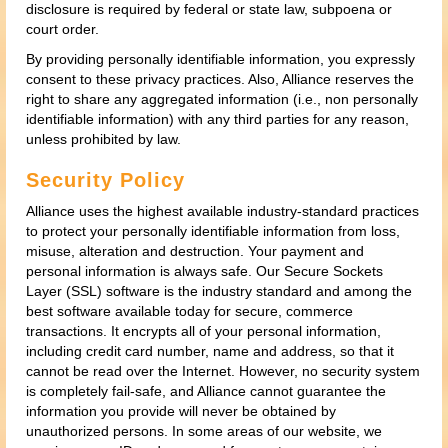
disclosure is required by federal or state law, subpoena or
court order.
By providing personally identifiable information, you expressly
consent to these privacy practices. Also, Alliance reserves the
right to share any aggregated information (i.e., non personally
identifiable information) with any third parties for any reason,
unless prohibited by law.
Security Policy
Alliance uses the highest available industry-standard practices
to protect your personally identifiable information from loss,
misuse, alteration and destruction. Your payment and
personal information is always safe. Our Secure Sockets
Layer (SSL) software is the industry standard and among the
best software available today for secure, commerce
transactions. It encrypts all of your personal information,
including credit card number, name and address, so that it
cannot be read over the Internet. However, no security system
is completely fail-safe, and Alliance cannot guarantee the
information you provide will never be obtained by
unauthorized persons. In some areas of our website, we