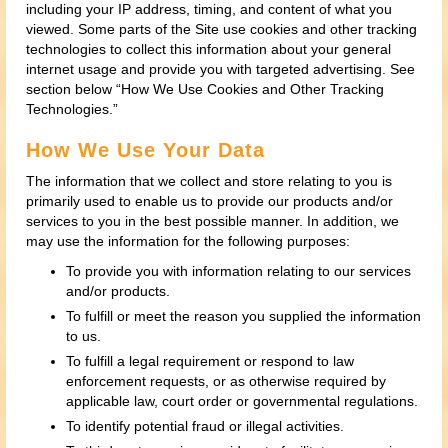
including your IP address, timing, and content of what you
viewed. Some parts of the Site use cookies and other tracking
technologies to collect this information about your general
internet usage and provide you with targeted advertising. See
section below “How We Use Cookies and Other Tracking
Technologies.”
How We Use Your Data
The information that we collect and store relating to you is
primarily used to enable us to provide our products and/or
services to you in the best possible manner. In addition, we
may use the information for the following purposes:
To provide you with information relating to our services
and/or products.
To fulfill or meet the reason you supplied the information
to us.
To fulfill a legal requirement or respond to law
enforcement requests, or as otherwise required by
applicable law, court order or governmental regulations.
To identify potential fraud or illegal activities.