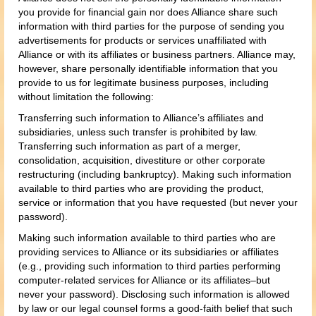
you provide for financial gain nor does Alliance share such
information with third parties for the purpose of sending you
advertisements for products or services unaffiliated with
Alliance or with its affiliates or business partners. Alliance may,
however, share personally identifiable information that you
provide to us for legitimate business purposes, including
without limitation the following:
Transferring such information to Alliance’s affiliates and
subsidiaries, unless such transfer is prohibited by law.
Transferring such information as part of a merger,
consolidation, acquisition, divestiture or other corporate
restructuring (including bankruptcy). Making such information
available to third parties who are providing the product,
service or information that you have requested (but never your
password).
Making such information available to third parties who are
providing services to Alliance or its subsidiaries or affiliates
(e.g., providing such information to third parties performing
computer-related services for Alliance or its affiliates–but
never your password). Disclosing such information is allowed
by law or our legal counsel forms a good-faith belief that such