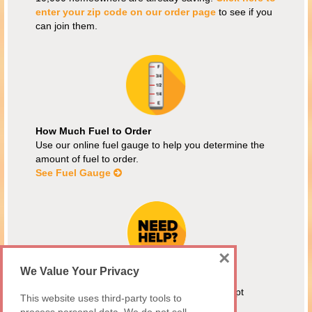
enter your zip code on our order page
to see if you
can join them.
How Much Fuel to Order
Use our online fuel gauge to help you determine the
amount of fuel to order.
See Fuel Gauge
×
We Value Your Privacy
Energy Assistance
MEAP customers are welcome! We also accept
This website uses third-party tools to
Maryland Fuel Fund and Citizens Energy.