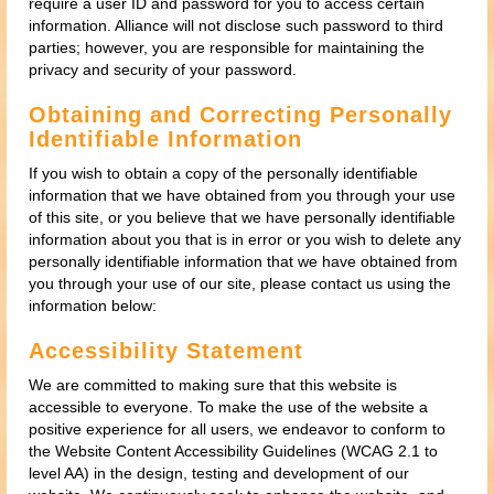
require a user ID and password for you to access certain
information. Alliance will not disclose such password to third
parties; however, you are responsible for maintaining the
privacy and security of your password.
Obtaining and Correcting Personally
Identifiable Information
If you wish to obtain a copy of the personally identifiable
information that we have obtained from you through your use
of this site, or you believe that we have personally identifiable
information about you that is in error or you wish to delete any
personally identifiable information that we have obtained from
you through your use of our site, please contact us using the
information below:
Accessibility Statement
We are committed to making sure that this website is
accessible to everyone. To make the use of the website a
positive experience for all users, we endeavor to conform to
the Website Content Accessibility Guidelines (WCAG 2.1 to
level AA) in the design, testing and development of our