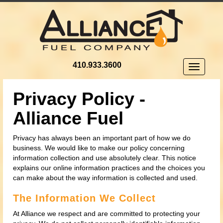
410.933.3600
Toggle
navigatio
Privacy Policy -
Alliance Fuel
Privacy has always been an important part of how we do
business. We would like to make our policy concerning
information collection and use absolutely clear. This notice
explains our online information practices and the choices you
can make about the way information is collected and used.
The Information We Collect
At Alliance we respect and are committed to protecting your