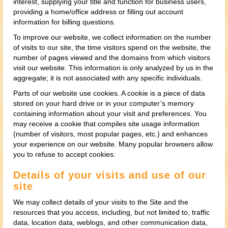
interest, supplying your title and function for business users,
providing a home/office address or filling out account
information for billing questions.
To improve our website, we collect information on the number
of visits to our site, the time visitors spend on the website, the
number of pages viewed and the domains from which visitors
visit our website. This information is only analyzed by us in the
aggregate; it is not associated with any specific individuals.
Parts of our website use cookies. A cookie is a piece of data
stored on your hard drive or in your computer’s memory
containing information about your visit and preferences. You
may receive a cookie that compiles site usage information
(number of visitors, most popular pages, etc.) and enhances
your experience on our website. Many popular browsers allow
you to refuse to accept cookies.
Details of your visits and use of our
site
We may collect details of your visits to the Site and the
resources that you access, including, but not limited to, traffic
data, location data, weblogs, and other communication data,