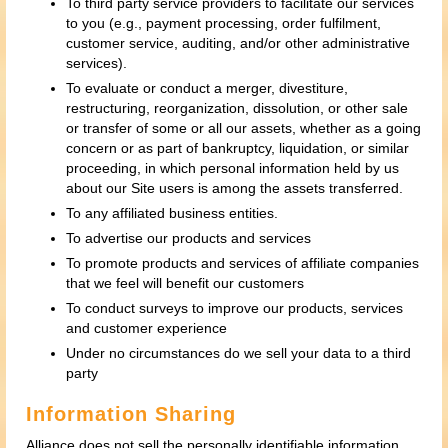
To third party service providers to facilitate our services
to you (e.g., payment processing, order fulfilment,
customer service, auditing, and/or other administrative
services).
To evaluate or conduct a merger, divestiture,
restructuring, reorganization, dissolution, or other sale
or transfer of some or all our assets, whether as a going
concern or as part of bankruptcy, liquidation, or similar
proceeding, in which personal information held by us
about our Site users is among the assets transferred.
To any affiliated business entities.
To advertise our products and services
To promote products and services of affiliate companies
that we feel will benefit our customers
To conduct surveys to improve our products, services
and customer experience
Under no circumstances do we sell your data to a third
party
Information Sharing
Alliance does not sell the personally identifiable information