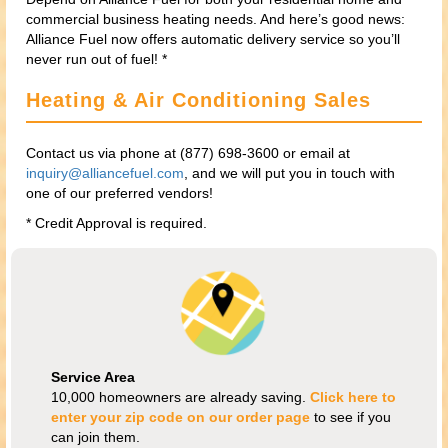
commercial business heating needs. And here’s good news:
Alliance Fuel now offers automatic delivery service so you’ll
never run out of fuel! *
Heating & Air Conditioning Sales
Contact us via phone at (877) 698-3600 or email at
inquiry@alliancefuel.com
, and we will put you in touch with
one of our preferred vendors!
* Credit Approval is required.
Service Area
10,000 homeowners are already saving.
Click here to
enter your zip code on our order page
to see if you
can join them.