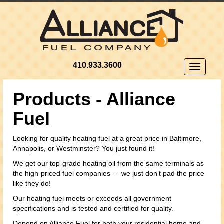
410.933.3600
Toggle
navigatio
Products - Alliance
Fuel
Looking for quality heating fuel at a great price in Baltimore,
Annapolis, or Westminster? You just found it!
We get our top-grade heating oil from the same terminals as
the high-priced fuel companies — we just don’t pad the price
like they do!
Our heating fuel meets or exceeds all government
specifications and is tested and certified for quality.
Depend on Alliance Fuel for both your residential home and