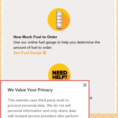
How Much Fuel to Order
Use our online fuel gauge to help you determine the
amount of fuel to order.
See Fuel Gauge
×
We Value Your Privacy
Energy Assistance
MEAP customers are welcome! We also accept
This website uses third-party tools to
Maryland Fuel Fund and Citizens Energy.
process personal data. We do not sell
Assistance Programs
personal information and only share data
with trusted service providers who perform